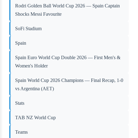
Rodri Golden Ball World Cup 2026 — Spain Captain
Shocks Messi Favourite
SoFi Stadium
Spain
Spain Euro World Cup Double 2026 — First Men's &
Women's Holder
Spain World Cup 2026 Champions — Final Recap, 1-0
vs Argentina (AET)
Stats
TAB NZ World Cup
Teams