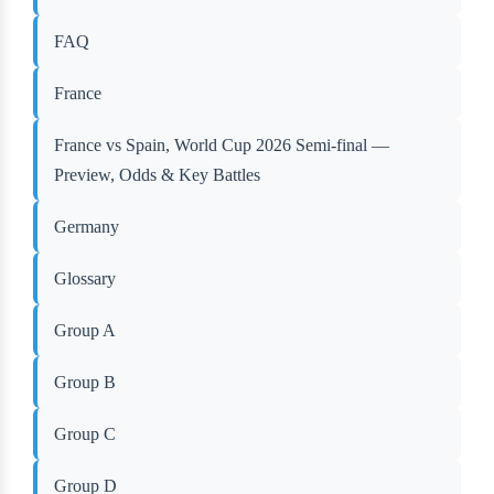
FAQ
France
France vs Spain, World Cup 2026 Semi-final —
Preview, Odds & Key Battles
Germany
Glossary
Group A
Group B
Group C
Group D