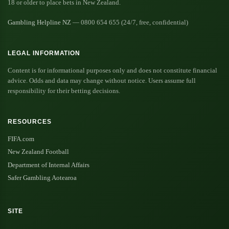
18 or older to place bets in New Zealand.
Gambling Helpline NZ
— 0800 654 655 (24/7, free, confidential)
LEGAL INFORMATION
Content is for informational purposes only and does not constitute financial
advice. Odds and data may change without notice. Users assume full
responsibility for their betting decisions.
RESOURCES
FIFA.com
New Zealand Football
Department of Internal Affairs
Safer Gambling Aotearoa
SITE