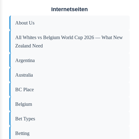
Internetseiten
About Us
All Whites vs Belgium World Cup 2026 — What New
Zealand Need
Argentina
Australia
BC Place
Belgium
Bet Types
Betting