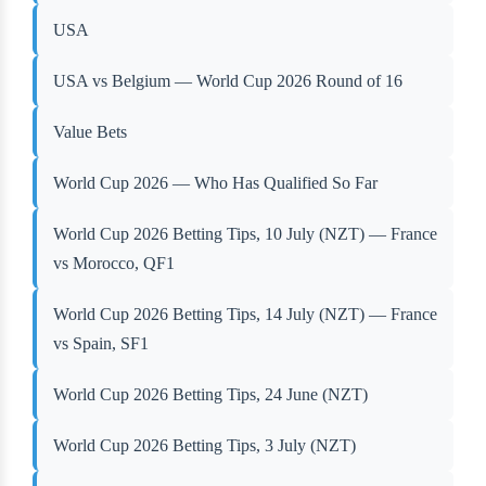
USA
USA vs Belgium — World Cup 2026 Round of 16
Value Bets
World Cup 2026 — Who Has Qualified So Far
World Cup 2026 Betting Tips, 10 July (NZT) — France
vs Morocco, QF1
World Cup 2026 Betting Tips, 14 July (NZT) — France
vs Spain, SF1
World Cup 2026 Betting Tips, 24 June (NZT)
World Cup 2026 Betting Tips, 3 July (NZT)