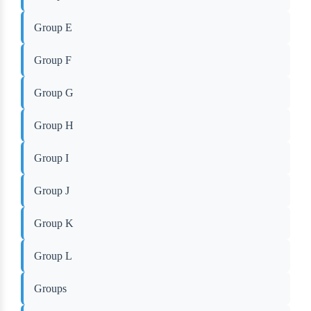
Group E
Group F
Group G
Group H
Group I
Group J
Group K
Group L
Groups