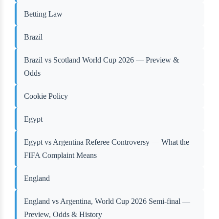
Betting Law
Brazil
Brazil vs Scotland World Cup 2026 — Preview &
Odds
Cookie Policy
Egypt
Egypt vs Argentina Referee Controversy — What the
FIFA Complaint Means
England
England vs Argentina, World Cup 2026 Semi-final —
Preview, Odds & History