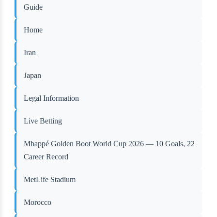
Guide
Home
Iran
Japan
Legal Information
Live Betting
Mbappé Golden Boot World Cup 2026 — 10 Goals, 22
Career Record
MetLife Stadium
Morocco