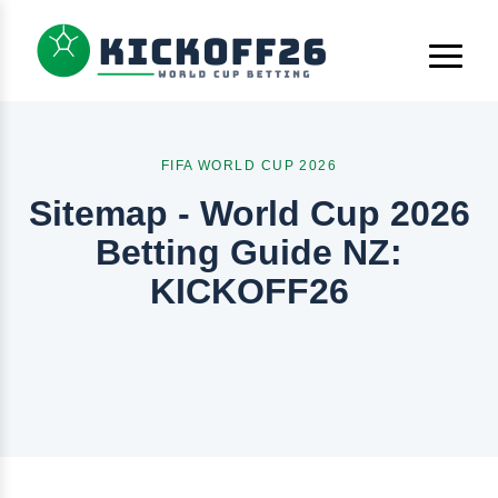
FIFA WORLD CUP 2026
Sitemap - World Cup 2026
Betting Guide NZ:
KICKOFF26