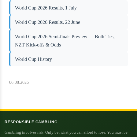
World Cup 2026 Results, 1 July
World Cup 2026 Results, 22 June
World Cup 2026 Semi-finals Preview — Both Ties,
NZT Kick-offs & Odds
World Cup History
06.08.2026
RESPONSIBLE GAMBLING
Gambling involves risk. Only bet what you can afford to lose. You must be