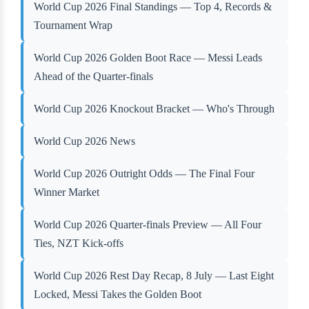
World Cup 2026 Final Standings — Top 4, Records &
Tournament Wrap
World Cup 2026 Golden Boot Race — Messi Leads
Ahead of the Quarter-finals
World Cup 2026 Knockout Bracket — Who's Through
World Cup 2026 News
World Cup 2026 Outright Odds — The Final Four
Winner Market
World Cup 2026 Quarter-finals Preview — All Four
Ties, NZT Kick-offs
World Cup 2026 Rest Day Recap, 8 July — Last Eight
Locked, Messi Takes the Golden Boot