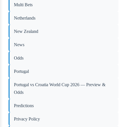
Multi Bets
Netherlands
New Zealand
News
Odds
Portugal
Portugal vs Croatia World Cup 2026 — Preview &
Odds
Predictions
Privacy Policy