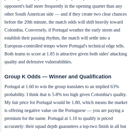
opponent's half more frequently in the opening quarter than any
other South American side — and if they create two clear chances
before the 20th minute, the match odds will shift heavily toward
Colombia. Conversely, if Portugal weather the early storm and
establish their passing rhythm, the match will settle into a
European-controlled tempo where Portugal's technical edge tells.
Both teams to score at 1.85 is attractive given both sides' attacking
quality and defensive vulnerabilities.
Group K Odds — Winner and Qualification
Portugal at 1.60 to win the group translates to an implied 63%
probability. I think that is 5-8% too high given Colombia's quality.
My fair price for Portugal would be 1.80, which means the market
is offering negative value on the Portuguese — you are paying a
premium for the name. Portugal at 1.10 to qualify is priced
accurately: their squad depth guarantees a top-two finish in all but