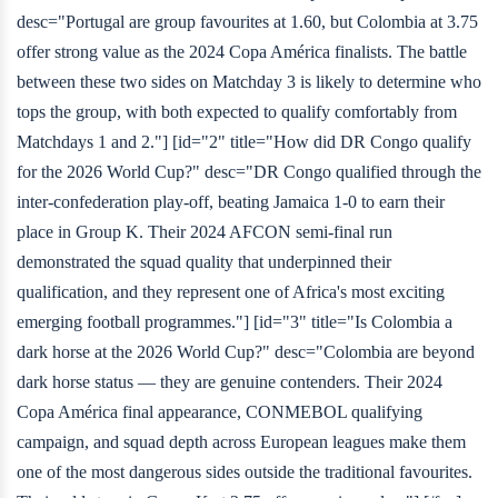
desc="Portugal are group favourites at 1.60, but Colombia at 3.75
offer strong value as the 2024 Copa América finalists. The battle
between these two sides on Matchday 3 is likely to determine who
tops the group, with both expected to qualify comfortably from
Matchdays 1 and 2."] [id="2" title="How did DR Congo qualify
for the 2026 World Cup?" desc="DR Congo qualified through the
inter-confederation play-off, beating Jamaica 1-0 to earn their
place in Group K. Their 2024 AFCON semi-final run
demonstrated the squad quality that underpinned their
qualification, and they represent one of Africa's most exciting
emerging football programmes."] [id="3" title="Is Colombia a
dark horse at the 2026 World Cup?" desc="Colombia are beyond
dark horse status — they are genuine contenders. Their 2024
Copa América final appearance, CONMEBOL qualifying
campaign, and squad depth across European leagues make them
one of the most dangerous sides outside the traditional favourites.