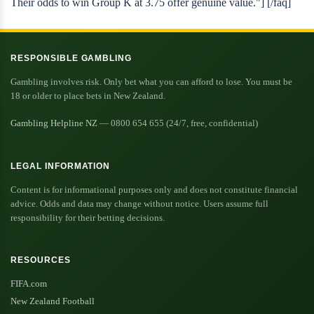
Their odds to win Group K at 3.75 offer genuine value."] [/faq]
RESPONSIBLE GAMBLING
Gambling involves risk. Only bet what you can afford to lose. You must be
18 or older to place bets in New Zealand.
Gambling Helpline NZ
— 0800 654 655 (24/7, free, confidential)
LEGAL INFORMATION
Content is for informational purposes only and does not constitute financial
advice. Odds and data may change without notice. Users assume full
responsibility for their betting decisions.
RESOURCES
FIFA.com
New Zealand Football