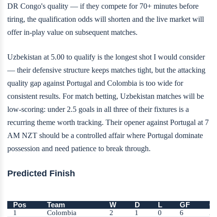
DR Congo's quality — if they compete for 70+ minutes before
tiring, the qualification odds will shorten and the live market will
offer in-play value on subsequent matches.
Uzbekistan at 5.00 to qualify is the longest shot I would consider
— their defensive structure keeps matches tight, but the attacking
quality gap against Portugal and Colombia is too wide for
consistent results. For match betting, Uzbekistan matches will be
low-scoring: under 2.5 goals in all three of their fixtures is a
recurring theme worth tracking. Their opener against Portugal at 7
AM NZT should be a controlled affair where Portugal dominate
possession and need patience to break through.
Predicted Finish
Pos
Team
W
D
L
GF
G
1
Colombia
2
1
0
6
2