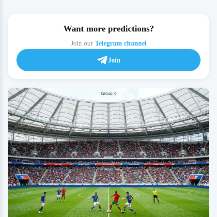
Want more predictions?
Join our
Telegram channel
Join