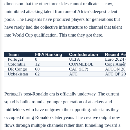
dimension that the other three sides cannot replicate — raw,
uninhibited attacking talent from one of Africa's deepest talent
pools. The Leopards have produced players for generations but
have rarely had the collective infrastructure to channel that talent
into World Cup qualification. This time they got there.
Team
FIFA Ranking
Confederation
Recent Pea
Portugal
8
UEFA
Euro 2024 Q
Colombia
12
CONMEBOL
Copa América
DR Congo
60
CAF (ICP)
AFCON 2024
Uzbekistan
62
AFC
AFC QF 202
Portugal's post-Ronaldo era is officially underway. The current
squad is built around a younger generation of attackers and
midfielders who have outgrown the supporting-role status they
occupied during Ronaldo's later years. The creative output now
flows through multiple channels rather than funnelling toward a