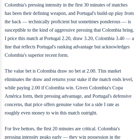
Colombia's pressing intensity in the first 30 minutes of matches
has been their defining weapon, and Portugal's build-up play from
the back — technically proficient but sometimes ponderous — is
susceptible to the kind of aggressive pressing that Colombia bring.
I price this match at Portugal 2.20, draw 3.20, Colombia 3.40 — a
line that reflects Portugal's ranking advantage but acknowledges
Colombia's superior recent form.
The value bet is Colombia draw no bet at 2.00. This market
eliminates the draw and returns your stake if the match ends level,
while paying 2.00 if Colombia win. Given Colombia's Copa
América form, their pressing advantage, and Portugal's defensive
concerns, that price offers genuine value for a side I rate as
roughly even money to win this match outright.
For live bettors, the first 20 minutes are critical. Colombia's
pressing intensity peaks early — they win possession in the