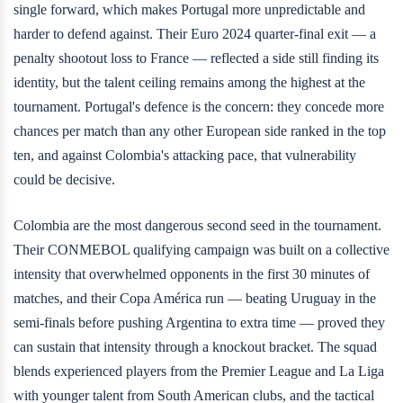
single forward, which makes Portugal more unpredictable and
harder to defend against. Their Euro 2024 quarter-final exit — a
penalty shootout loss to France — reflected a side still finding its
identity, but the talent ceiling remains among the highest at the
tournament. Portugal's defence is the concern: they concede more
chances per match than any other European side ranked in the top
ten, and against Colombia's attacking pace, that vulnerability
could be decisive.
Colombia are the most dangerous second seed in the tournament.
Their CONMEBOL qualifying campaign was built on a collective
intensity that overwhelmed opponents in the first 30 minutes of
matches, and their Copa América run — beating Uruguay in the
semi-finals before pushing Argentina to extra time — proved they
can sustain that intensity through a knockout bracket. The squad
blends experienced players from the Premier League and La Liga
with younger talent from South American clubs, and the tactical