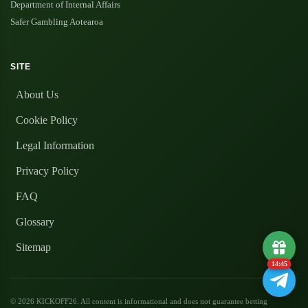
Department of Internal Affairs
Safer Gambling Aotearoa
SITE
About Us
Cookie Policy
Legal Information
Privacy Policy
FAQ
Glossary
Sitemap
14:45
© 2026 KICKOFF26. All content is informational and does not guarantee betting