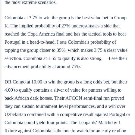
the most extreme scenarios.
Colombia at 3.75 to win the group is the best value bet in Group
K. The implied probability of 27% underestimates a side that
reached the Copa América final and has the tactical tools to beat
Portugal in a head-to-head. I rate Colombia's probability of
topping the group closer to 35%, which makes 3.75 a clear value
selection. Colombia at 1.55 to qualify is also strong — I see their
advancement probability at around 75%.
DR Congo at 10.00 to win the group is a long odds bet, but their
4.00 to qualify contains a sliver of value for punters willing to
back African dark horses. Their AFCON semi-final run proved
they can sustain tournament-level performances, and a win over
Uzbekistan combined with a competitive result against Portugal or
Colombia could yield four points. The Leopards' Matchday 1
fixture against Colombia is the one to watch for an early read on