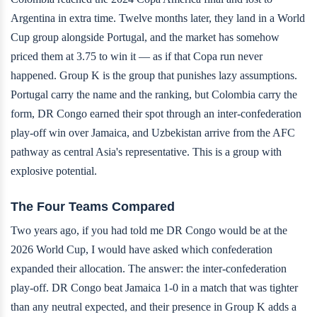
Argentina in extra time. Twelve months later, they land in a World
Cup group alongside Portugal, and the market has somehow
priced them at 3.75 to win it — as if that Copa run never
happened. Group K is the group that punishes lazy assumptions.
Portugal carry the name and the ranking, but Colombia carry the
form, DR Congo earned their spot through an inter-confederation
play-off win over Jamaica, and Uzbekistan arrive from the AFC
pathway as central Asia's representative. This is a group with
explosive potential.
The Four Teams Compared
Two years ago, if you had told me DR Congo would be at the
2026 World Cup, I would have asked which confederation
expanded their allocation. The answer: the inter-confederation
play-off. DR Congo beat Jamaica 1-0 in a match that was tighter
than any neutral expected, and their presence in Group K adds a