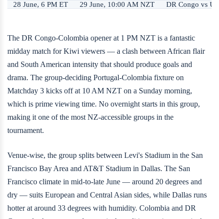
28 June, 6 PM ET
29 June, 10:00 AM NZT
DR Congo vs Uz
The DR Congo-Colombia opener at 1 PM NZT is a fantastic
midday match for Kiwi viewers — a clash between African flair
and South American intensity that should produce goals and
drama. The group-deciding Portugal-Colombia fixture on
Matchday 3 kicks off at 10 AM NZT on a Sunday morning,
which is prime viewing time. No overnight starts in this group,
making it one of the most NZ-accessible groups in the
tournament.
Venue-wise, the group splits between Levi's Stadium in the San
Francisco Bay Area and AT&T Stadium in Dallas. The San
Francisco climate in mid-to-late June — around 20 degrees and
dry — suits European and Central Asian sides, while Dallas runs
hotter at around 33 degrees with humidity. Colombia and DR