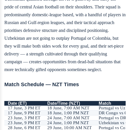
pride of central Asian football on their shoulders. Their squad is
predominantly domestic-league based, with a handful of players in
Russian and Gulf-region leagues, and their tactical approach
prioritises defensive structure and disciplined positioning.
Uzbekistan are not going to outplay Portugal or Colombia, but
they will make both sides work for every goal, and their set-piece
delivery — a strength cultivated through their qualifying
campaign — creates opportunities from dead-ball situations that
more technically gifted opponents sometimes neglect.
Match Schedule — NZT Times
Date (ET)
Date/Time (NZT)
Match
17 June, 3 PM ET
18 June, 7:00 AM NZT
Portugal vs Uzbe
17 June, 9 PM ET
18 June, 1:00 PM NZT
DR Congo vs Co
23 June, 3 PM ET
24 June, 7:00 AM NZT
Portugal vs DR 
23 June, 9 PM ET
24 June, 1:00 PM NZT
Uzbekistan vs C
28 June, 6 PM ET
29 June, 10:00 AM NZT
Portugal vs Colo