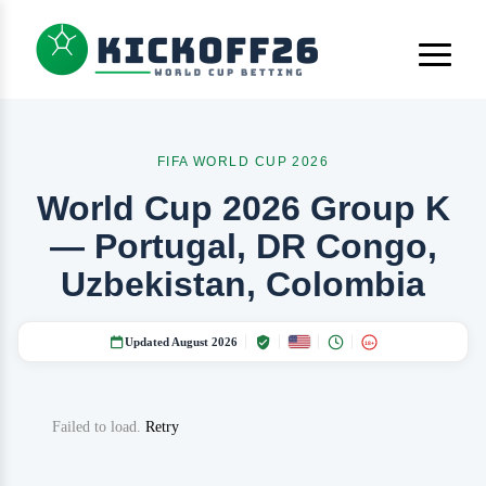
FIFA WORLD CUP 2026
World Cup 2026 Group K
— Portugal, DR Congo,
Uzbekistan, Colombia
Updated August 2026
18+
Failed to load.
Retry