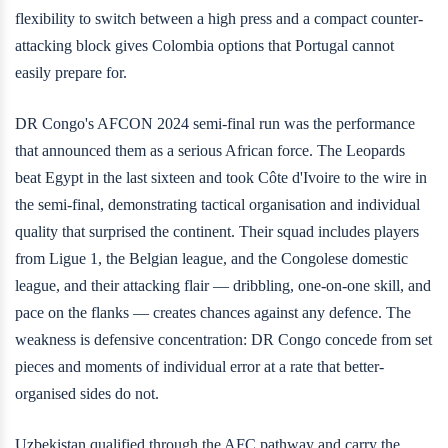
flexibility to switch between a high press and a compact counter-
attacking block gives Colombia options that Portugal cannot
easily prepare for.
DR Congo's AFCON 2024 semi-final run was the performance
that announced them as a serious African force. The Leopards
beat Egypt in the last sixteen and took Côte d'Ivoire to the wire in
the semi-final, demonstrating tactical organisation and individual
quality that surprised the continent. Their squad includes players
from Ligue 1, the Belgian league, and the Congolese domestic
league, and their attacking flair — dribbling, one-on-one skill, and
pace on the flanks — creates chances against any defence. The
weakness is defensive concentration: DR Congo concede from set
pieces and moments of individual error at a rate that better-
organised sides do not.
Uzbekistan qualified through the AFC pathway and carry the