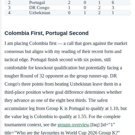
2
Portugal
2
0
1
6
3
3
DR Congo
1
0
2
3
5
4
Uzbekistan
0
1
2
1
6
Colombia First, Portugal Second
I am placing Colombia first — a call that goes against the market
consensus but aligns with my reading of their recent form and
tactical edge. Portugal finish second with six points, still
comfortable for knockout qualification but potentially facing a
tougher Round of 32 opponent as the group runner-up. DR
Congo's three points from beating Uzbekistan leave them in a
third-place position where goal difference determines whether
they advance as one of the eight best thirds. The safest
accumulator leg from Group K is Portugal to qualify at 1.10, but
the value leg is Colombia to qualify at 1.55. For the complete
tournament context, see the
groups overview
.[faq] [id="1"
title="Who are the favourites in World Cup 2026 Group K?"