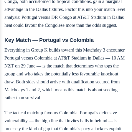
Congo, both accustomed to tropical conditions, gain a marginal
advantage in the Dallas fixtures. Factor this into your match-level
analysis: Portugal versus DR Congo at AT&T Stadium in Dallas
heat could favour the Congolese more than the odds suggest.
Key Match — Portugal vs Colombia
Everything in Group K builds toward this Matchday 3 encounter.
Portugal versus Colombia at AT&T Stadium in Dallas — 10 AM
NZT on 29 June — is the match that determines who tops the
group and who takes the potentially less favourable knockout
draw. Both sides should arrive with qualification secured from
Matchdays 1 and 2, which means this match is about seeding
rather than survival.
The tactical matchup favours Colombia. Portugal's defensive
vulnerability — the high line that invites balls in behind — is
precisely the kind of gap that Colombia's pacy attackers exploit.