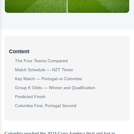
Content
The Four Teams Compared
Match Schedule — NZT Times
Key Match — Portugal vs Colombia
Group K Odds — Winner and Qualification
Predicted Finish
Colombia First, Portugal Second
Colombia reached the 2024 Copa América final and lost to