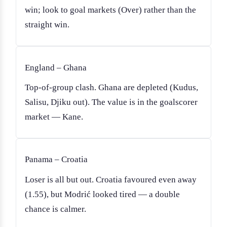
win; look to goal markets (Over) rather than the
straight win.
England – Ghana
Top-of-group clash. Ghana are depleted (Kudus,
Salisu, Djiku out). The value is in the goalscorer
market — Kane.
Panama – Croatia
Loser is all but out. Croatia favoured even away
(1.55), but Modrić looked tired — a double
chance is calmer.