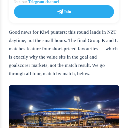
Join our
Telegram channel
Join
Good news for Kiwi punters: this round lands in NZT
daytime, not the small hours. The final Group K and L
matches feature four short-priced favourites — which
is exactly why the value sits in the goal and
goalscorer markets, not the match result. We go
through all four, match by match, below.