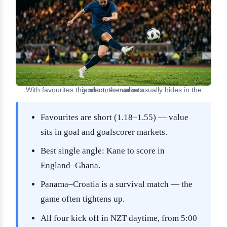
With favourites this short, the value usually hides in the goalscorer markets.
Favourites are short (1.18–1.55) — value
sits in goal and goalscorer markets.
Best single angle: Kane to score in
England–Ghana.
Panama–Croatia is a survival match — the
game often tightens up.
All four kick off in NZT daytime, from 5:00