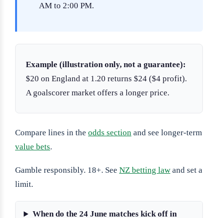
AM to 2:00 PM.
Example (illustration only, not a guarantee):
$20 on England at 1.20 returns $24 ($4 profit).
A goalscorer market offers a longer price.
Compare lines in the
odds section
and see longer-term
value bets
.
Gamble responsibly. 18+. See
NZ betting law
and set a
limit.
When do the 24 June matches kick off in