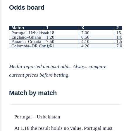
Odds board
Match
1
X
2
Portugal–Uzbekistan
1.18
7.00
15.00
England–Ghana
1.20
6.50
14.00
Panama–Croatia
7.50
4.10
1.55
Colombia–DR Congo
1.51
4.20
7.00
Media-reported decimal odds. Always compare
current prices before betting.
Match by match
Portugal – Uzbekistan
At 1.18 the result holds no value. Portugal must