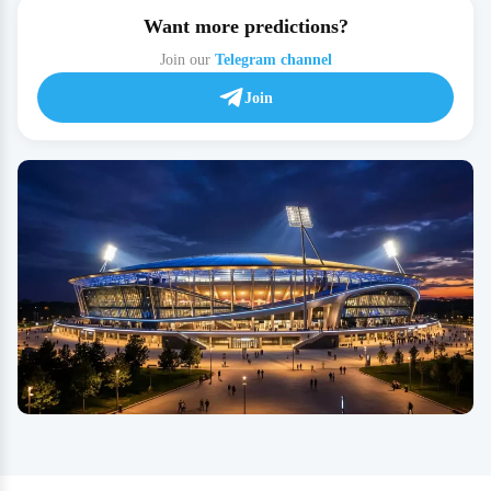
Want more predictions?
Join our
Telegram channel
Join