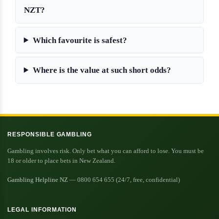
NZT?
Which favourite is safest?
Where is the value at such short odds?
RESPONSIBLE GAMBLING
Gambling involves risk. Only bet what you can afford to lose. You must be
18 or older to place bets in New Zealand.
Gambling Helpline NZ
— 0800 654 655 (24/7, free, confidential)
LEGAL INFORMATION