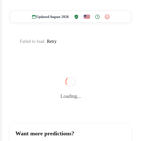
Updated August 2026
18+
Failed to load.
Retry
Loading...
Want more predictions?