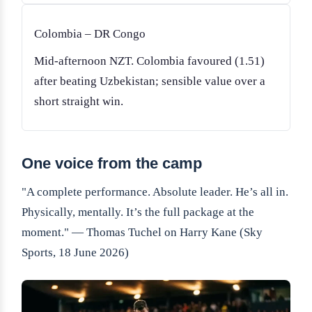
Colombia – DR Congo
Mid-afternoon NZT. Colombia favoured (1.51)
after beating Uzbekistan; sensible value over a
short straight win.
One voice from the camp
"A complete performance. Absolute leader. He’s all in.
Physically, mentally. It’s the full package at the
moment." — Thomas Tuchel on Harry Kane (Sky
Sports, 18 June 2026)