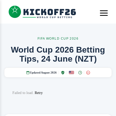
FIFA WORLD CUP 2026
World Cup 2026 Betting
Tips, 24 June (NZT)
Updated August 2026
18+
Failed to load.
Retry