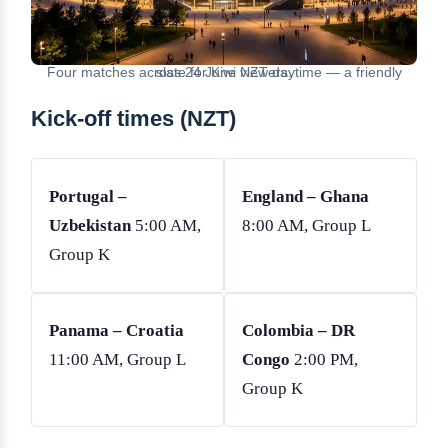
Four matches across 24 June NZT daytime — a friendly slate for Kiwi viewers.
Kick-off times (NZT)
Portugal –
England – Ghana
Uzbekistan
5:00 AM,
8:00 AM, Group L
Group K
Panama – Croatia
Colombia – DR
11:00 AM, Group L
Congo
2:00 PM,
Group K