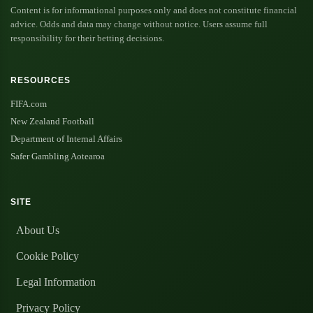
Content is for informational purposes only and does not constitute financial
advice. Odds and data may change without notice. Users assume full
responsibility for their betting decisions.
RESOURCES
FIFA.com
New Zealand Football
Department of Internal Affairs
Safer Gambling Aotearoa
SITE
About Us
Cookie Policy
Legal Information
Privacy Policy