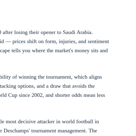
after losing their opener to Saudi Arabia.
id — prices shift on form, injuries, and sentiment
dscape tells you where the market's money sits and
bility of winning the tournament, which aligns
tacking options, and a draw that avoids the
 World Cup since 2002, and shorter odds mean less
e most decisive attacker in world football in
dier Deschamps' tournament management. The