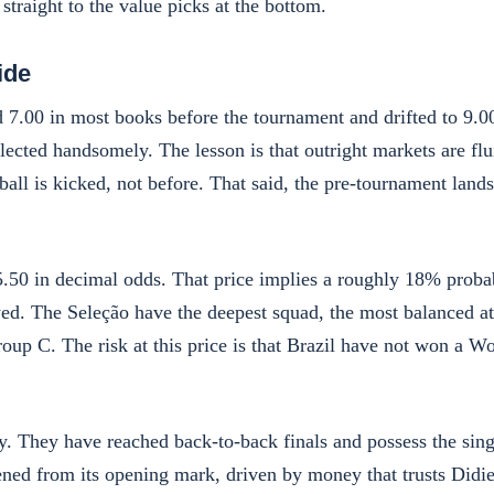
 straight to the value picks at the bottom.
ide
.00 in most books before the tournament and drifted to 9.00 
ected handsomely. The lesson is that outright markets are flu
 ball is kicked, not before. That said, the pre-tournament lan
 5.50 in decimal odds. That price implies a roughly 18% proba
wed. The Seleção have the deepest squad, the most balanced at
 Group C. The risk at this price is that Brazil have not won a
y. They have reached back-to-back finals and possess the singl
tened from its opening mark, driven by money that trusts Di