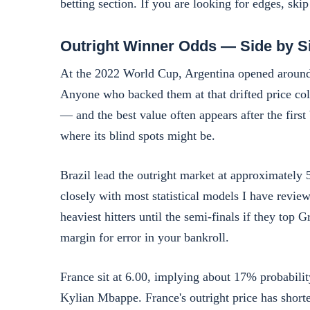
betting section. If you are looking for edges, skip
Outright Winner Odds — Side by S
At the 2022 World Cup, Argentina opened around 7
Anyone who backed them at that drifted price coll
— and the best value often appears after the first
where its blind spots might be.
Brazil lead the outright market at approximately
closely with most statistical models I have revie
heaviest hitters until the semi-finals if they top
margin for error in your bankroll.
France sit at 6.00, implying about 17% probabilit
Kylian Mbappe. France's outright price has shor