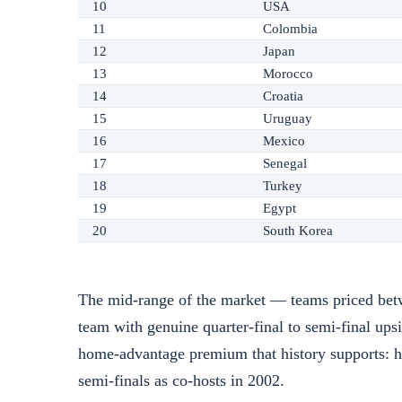
10
USA
11
Colombia
12
Japan
13
Morocco
14
Croatia
15
Uruguay
16
Mexico
17
Senegal
18
Turkey
19
Egypt
20
South Korea
The mid-range of the market — teams priced betwe
team with genuine quarter-final to semi-final ups
home-advantage premium that history supports: hos
semi-finals as co-hosts in 2002.