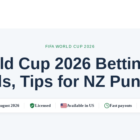
FIFA WORLD CUP 2026
ld Cup 2026 Betti
s, Tips for NZ Pun
ugust 2026
Licensed
Available in US
Fast payouts