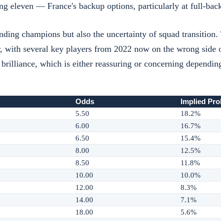
g eleven — France's backup options, particularly at full-back,
nding champions but also the uncertainty of squad transition. T
r, with several key players from 2022 now on the wrong side o
l brilliance, which is either reassuring or concerning dependin
Odds
Implied Pro
5.50
18.2%
6.00
16.7%
6.50
15.4%
8.00
12.5%
8.50
11.8%
10.00
10.0%
12.00
8.3%
14.00
7.1%
18.00
5.6%