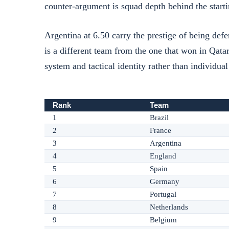
counter-argument is squad depth behind the startin
Argentina at 6.50 carry the prestige of being defe
is a different team from the one that won in Qata
system and tactical identity rather than individua
Rank
Team
1
Brazil
2
France
3
Argentina
4
England
5
Spain
6
Germany
7
Portugal
8
Netherlands
9
Belgium