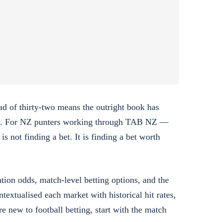
d of thirty-two means the outright book has
tory. For NZ punters working through TAB NZ —
 not finding a bet. It is finding a bet worth
tion odds, match-level betting options, and the
ntextualised each market with historical hit rates,
 new to football betting, start with the match